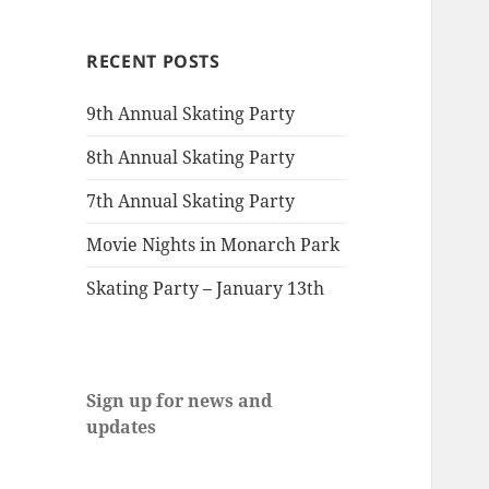
RECENT POSTS
9th Annual Skating Party
8th Annual Skating Party
7th Annual Skating Party
Movie Nights in Monarch Park
Skating Party – January 13th
Sign up for news and
updates