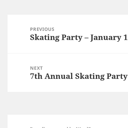
Post
navigation
PREVIOUS
Skating Party – January 
Previous
post:
NEXT
7th Annual Skating Party
Next
post: