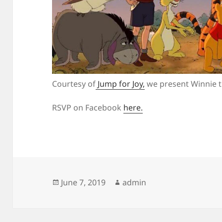
Courtesy of
Jump for Joy,
we present Winnie t
RSVP on Facebook
here.
Posted
Author
June 7, 2019
admin
on