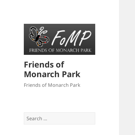
Friends of
Monarch Park
Friends of Monarch Park
Search
for: