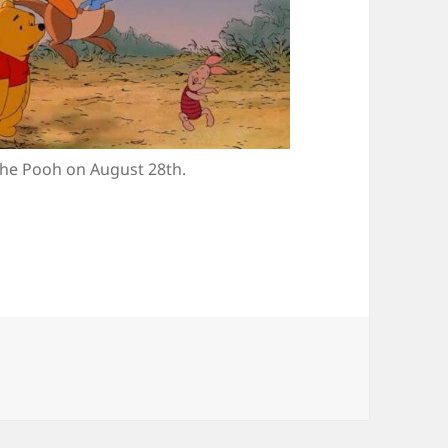
he Pooh on August 28th.