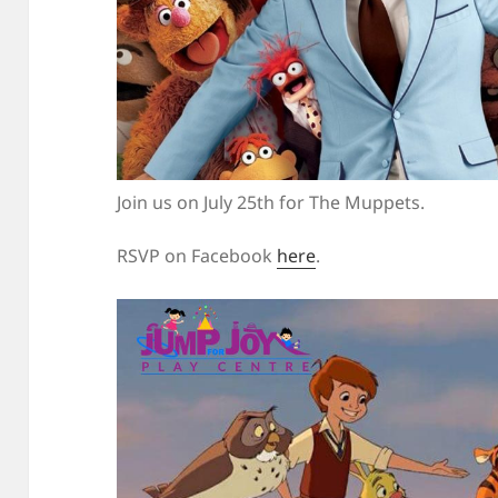
Join us on July 25th for The Muppets.
RSVP on Facebook
here
.