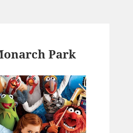
Monarch Park