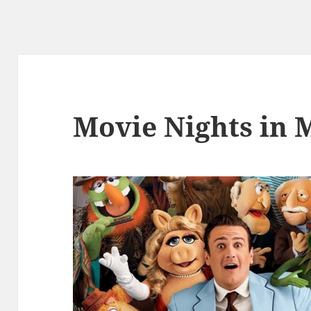
Movie Nights in 